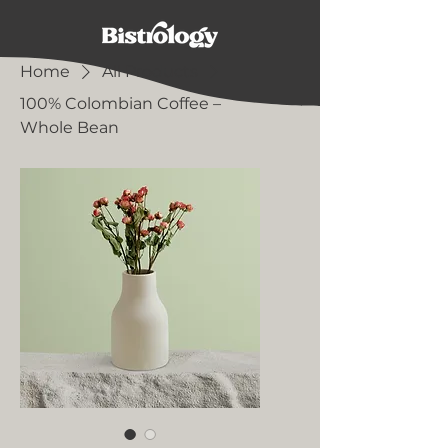
Home
All Products
100% Colombian Coffee –
Whole Bean