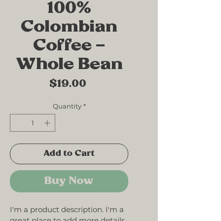
100%
Colombian
Coffee –
Whole Bean
Price
$19.00
Quantity
*
Add to Cart
Buy Now
I'm a product description. I'm a 
great place to add more details 