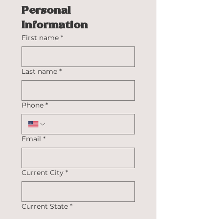
Personal 
Information
First name
*
Last name
*
Phone
*
Email
*
Current City
*
Current State
*