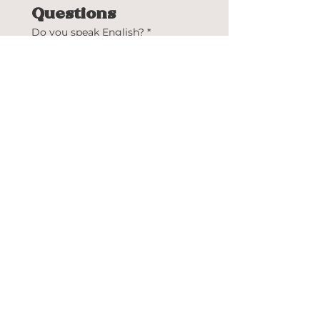
Questions
Do you speak English?
*
Yes
No
Do you speak Spanish?
*
Yes
No
Have you ever worked at
Bistrology before?
*
Yes
No
Upload your résumé
Upload your résumé here
Submit