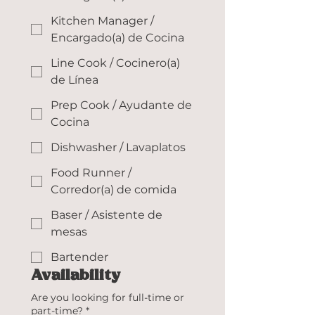
Kitchen Manager /
Encargado(a) de Cocina
Line Cook / Cocinero(a)
de Línea
Prep Cook / Ayudante de
Cocina
Dishwasher / Lavaplatos
Food Runner /
Corredor(a) de comida
Baser / Asistente de
mesas
Bartender
Availability
Are you looking for full-time or
part-time?
*