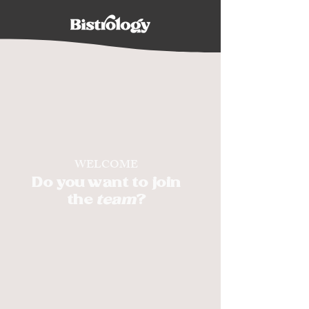
WELCOME
Do you want to join
the
team
?