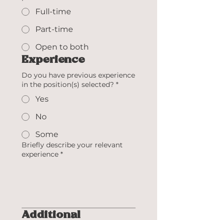
Full-time
Part-time
Open to both
Experience
Do you have previous experience
in the position(s) selected?
*
Yes
No
Some
Briefly describe your relevant
experience
*
Additional 