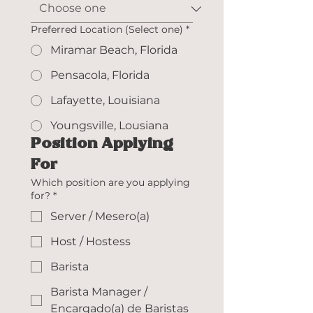
Preferred Location (Select one)
*
Miramar Beach, Florida
Pensacola, Florida
Lafayette, Louisiana
Youngsville, Lousiana
Position Applying 
For
Which position are you applying
for?
*
Server / Mesero(a)
Host / Hostess
Barista
Barista Manager /
Encargado(a) de Baristas