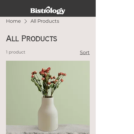
Home
All Products
All Products
1 product
Sort