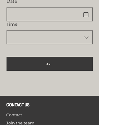
Date
Time
CONTACT US
Contact
Join the team
Open your Bistrology