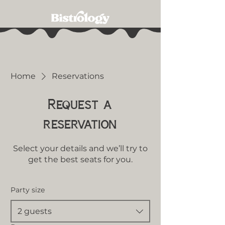
Home
Reservations
Request a
reservation
Select your details and we’ll try to
get the best seats for you.
Party size
2 guests