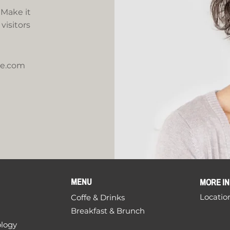
 Make it
visitors
te.com
MENU
MORE I
Locatio
Coffe & Drinks
Breakfast & Brunch
ology