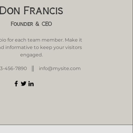
Don Francis
Founder & CEO
 bio for each team member. Make it
d informative to keep your visitors
engaged.
23-456-7890
info@mysite.com