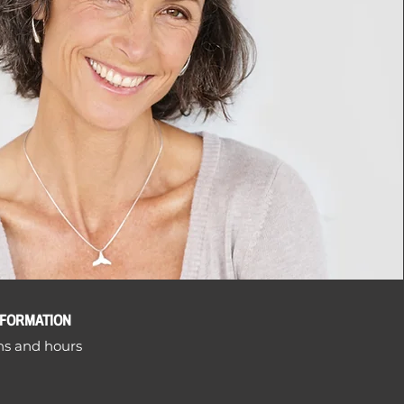
NFORMATION
ns and hours