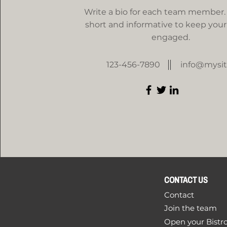
Write a bio for each team member.
short and informative to keep your 
engaged.
123-456-7890
info@mysi
CONTACT US
Contact
Join the team
Open your Bistr