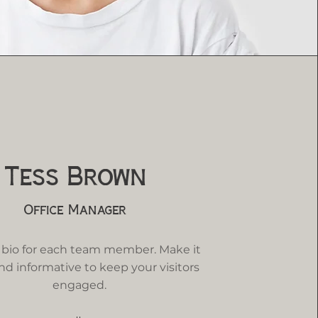
Tess Brown
Office Manager
 bio for each team member. Make it
nd informative to keep your visitors
engaged.