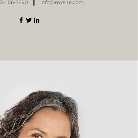
23-456-7890
info@mysite.com