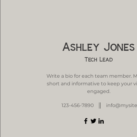
Ashley Jones
Tech Lead
Write a bio for each team member. M
short and informative to keep your vi
engaged.
123-456-7890
info@mysit