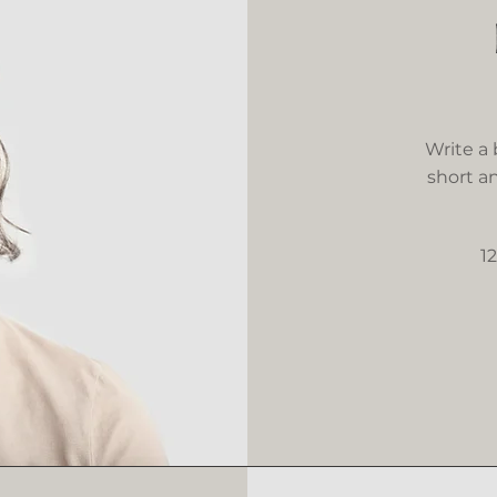
Write a
short an
1