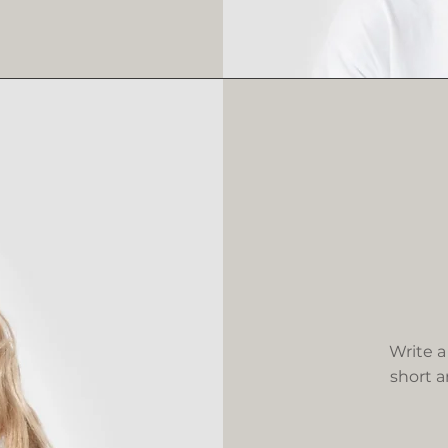
Write a
short a