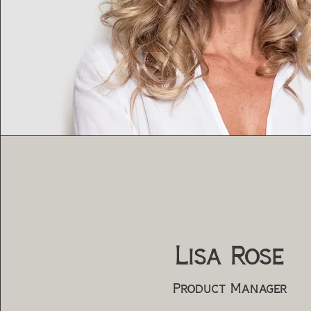
Lisa Rose
Product Manager