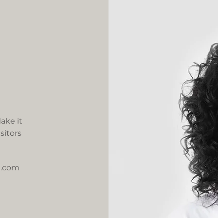
ake it
sitors
e.com