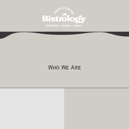
Who We Are