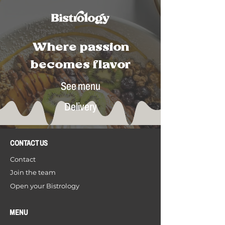
Where passion
becomes flavor
See menu
Delivery
CONTACT US
Contact
Join the team
Open your Bistrology
MENU